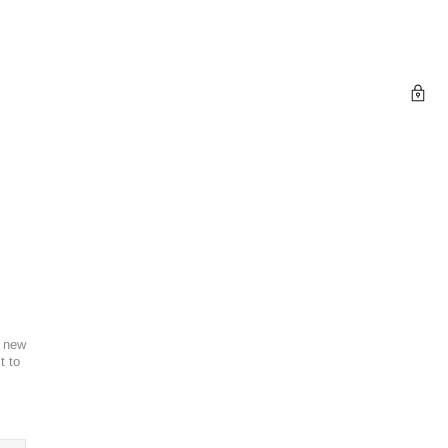
l new
t to