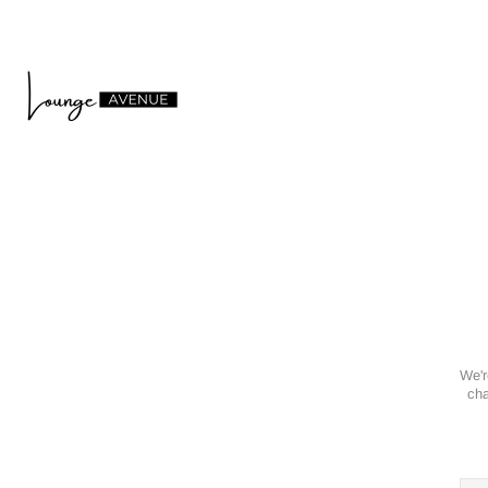
We'r
cha