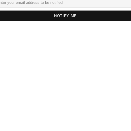
NOTIFY ME