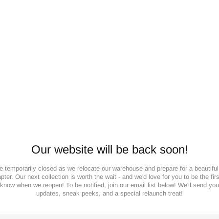
Our website will be back soon!
e temporarily closed as we relocate our warehouse and prepare for a beautifu
pter. Our next collection is worth the wait - and we'd love for you to be the firs
know when we reopen! To be notified, join our email list below! We'll send you
updates, sneak peeks, and a special relaunch treat!